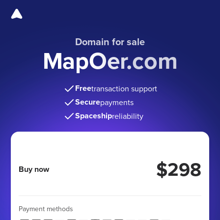
Domain for sale
MapOer.com
Free
transaction support
Secure
payments
Spaceship
reliability
$298
Buy now
Payment methods