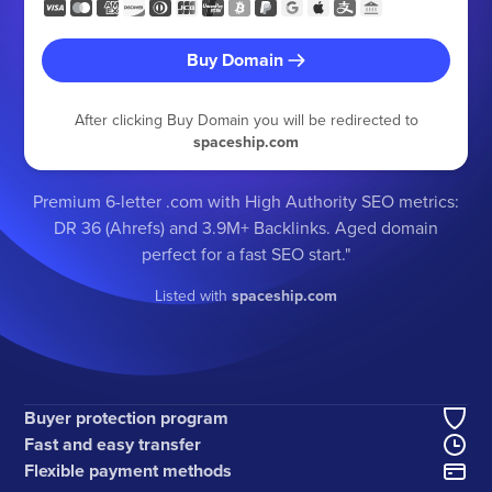
Buy Domain
After clicking Buy Domain you will be redirected to
spaceship.com
Premium 6-letter .com with High Authority SEO metrics:
DR 36 (Ahrefs) and 3.9M+ Backlinks. Aged domain
perfect for a fast SEO start."
Listed with
spaceship.com
Buyer protection program
Fast and easy transfer
Flexible payment methods